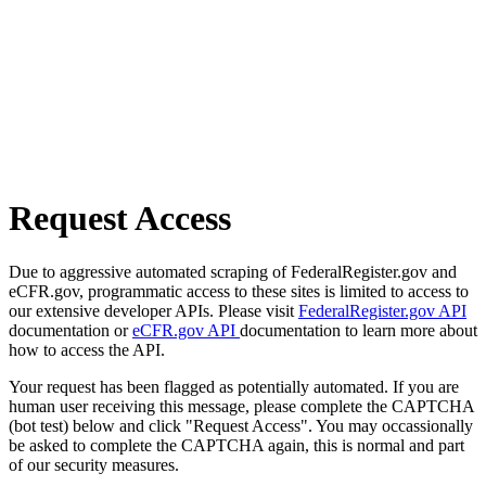
Request Access
Due to aggressive automated scraping of FederalRegister.gov and
eCFR.gov, programmatic access to these sites is limited to access to
our extensive developer APIs. Please visit
FederalRegister.gov API
documentation or
eCFR.gov API
documentation to learn more about
how to access the API.
Your request has been flagged as potentially automated. If you are
human user receiving this message, please complete the CAPTCHA
(bot test) below and click "Request Access". You may occassionally
be asked to complete the CAPTCHA again, this is normal and part
of our security measures.