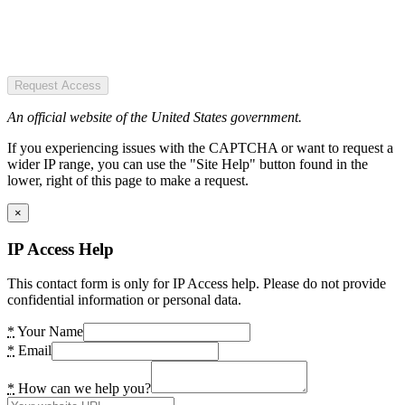
Request Access
An official website of the United States government.
If you experiencing issues with the CAPTCHA or want to request a
wider IP range, you can use the "Site Help" button found in the
lower, right of this page to make a request.
×
IP Access Help
This contact form is only for IP Access help. Please do not provide
confidential information or personal data.
*
Your Name
*
Email
*
How can we help you?