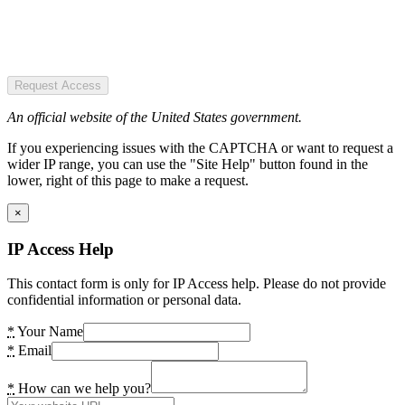
Request Access
An official website of the United States government.
If you experiencing issues with the CAPTCHA or want to request a
wider IP range, you can use the "Site Help" button found in the
lower, right of this page to make a request.
×
IP Access Help
This contact form is only for IP Access help. Please do not provide
confidential information or personal data.
*
Your Name
*
Email
*
How can we help you?