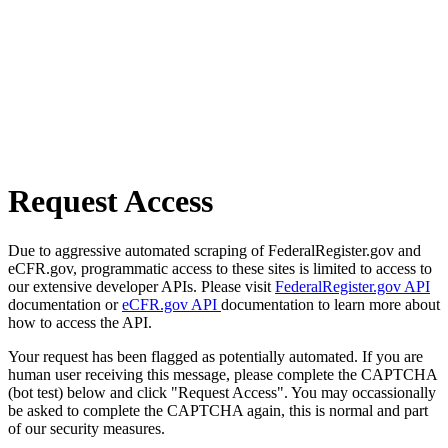
Request Access
Due to aggressive automated scraping of FederalRegister.gov and
eCFR.gov, programmatic access to these sites is limited to access to
our extensive developer APIs. Please visit
FederalRegister.gov API
documentation or
eCFR.gov API
documentation to learn more about
how to access the API.
Your request has been flagged as potentially automated. If you are
human user receiving this message, please complete the CAPTCHA
(bot test) below and click "Request Access". You may occassionally
be asked to complete the CAPTCHA again, this is normal and part
of our security measures.