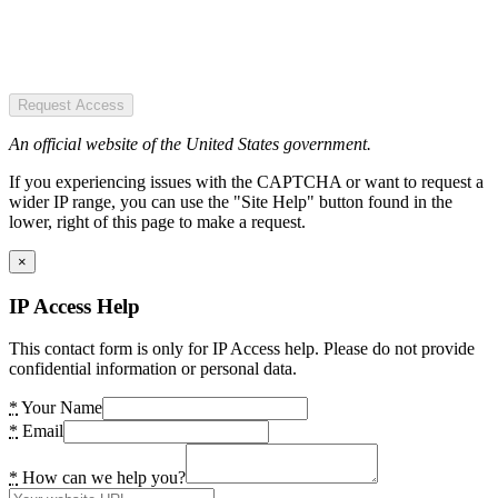
Request Access
An official website of the United States government.
If you experiencing issues with the CAPTCHA or want to request a
wider IP range, you can use the "Site Help" button found in the
lower, right of this page to make a request.
×
IP Access Help
This contact form is only for IP Access help. Please do not provide
confidential information or personal data.
*
Your Name
*
Email
*
How can we help you?