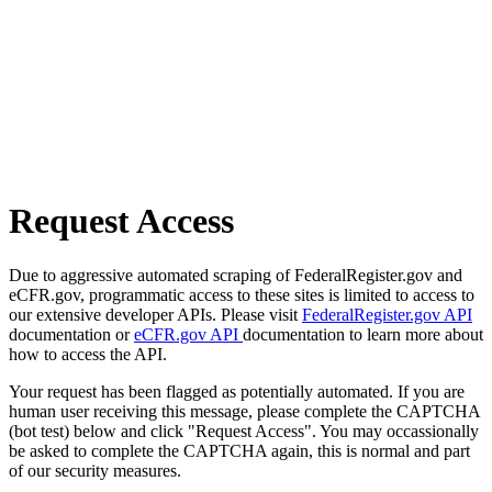
Request Access
Due to aggressive automated scraping of FederalRegister.gov and
eCFR.gov, programmatic access to these sites is limited to access to
our extensive developer APIs. Please visit
FederalRegister.gov API
documentation or
eCFR.gov API
documentation to learn more about
how to access the API.
Your request has been flagged as potentially automated. If you are
human user receiving this message, please complete the CAPTCHA
(bot test) below and click "Request Access". You may occassionally
be asked to complete the CAPTCHA again, this is normal and part
of our security measures.