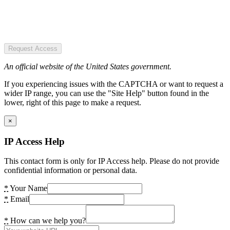
Request Access
An official website of the United States government.
If you experiencing issues with the CAPTCHA or want to request a
wider IP range, you can use the "Site Help" button found in the
lower, right of this page to make a request.
×
IP Access Help
This contact form is only for IP Access help. Please do not provide
confidential information or personal data.
*
Your Name
*
Email
*
How can we help you?