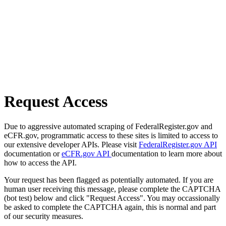
Request Access
Due to aggressive automated scraping of FederalRegister.gov and
eCFR.gov, programmatic access to these sites is limited to access to
our extensive developer APIs. Please visit
FederalRegister.gov API
documentation or
eCFR.gov API
documentation to learn more about
how to access the API.
Your request has been flagged as potentially automated. If you are
human user receiving this message, please complete the CAPTCHA
(bot test) below and click "Request Access". You may occassionally
be asked to complete the CAPTCHA again, this is normal and part
of our security measures.