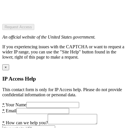
Request Access
An official website of the United States government.
If you experiencing issues with the CAPTCHA or want to request a
wider IP range, you can use the "Site Help" button found in the
lower, right of this page to make a request.
×
IP Access Help
This contact form is only for IP Access help. Please do not provide
confidential information or personal data.
*
Your Name
*
Email
*
How can we help you?