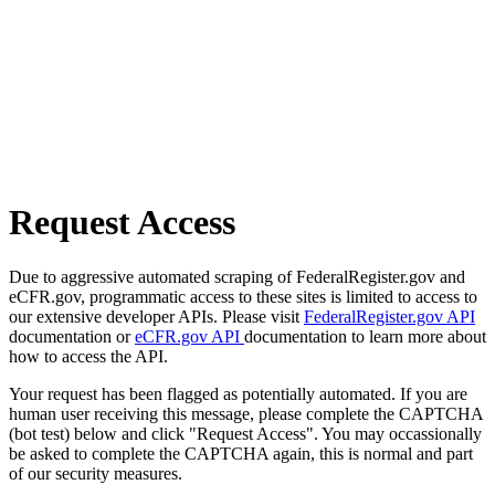
Request Access
Due to aggressive automated scraping of FederalRegister.gov and
eCFR.gov, programmatic access to these sites is limited to access to
our extensive developer APIs. Please visit
FederalRegister.gov API
documentation or
eCFR.gov API
documentation to learn more about
how to access the API.
Your request has been flagged as potentially automated. If you are
human user receiving this message, please complete the CAPTCHA
(bot test) below and click "Request Access". You may occassionally
be asked to complete the CAPTCHA again, this is normal and part
of our security measures.