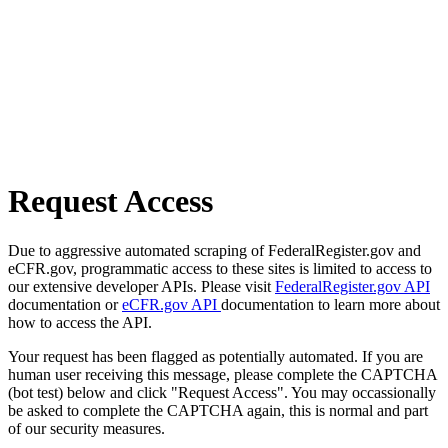
Request Access
Due to aggressive automated scraping of FederalRegister.gov and
eCFR.gov, programmatic access to these sites is limited to access to
our extensive developer APIs. Please visit
FederalRegister.gov API
documentation or
eCFR.gov API
documentation to learn more about
how to access the API.
Your request has been flagged as potentially automated. If you are
human user receiving this message, please complete the CAPTCHA
(bot test) below and click "Request Access". You may occassionally
be asked to complete the CAPTCHA again, this is normal and part
of our security measures.