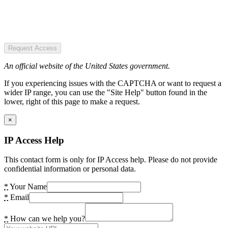
Request Access
An official website of the United States government.
If you experiencing issues with the CAPTCHA or want to request a
wider IP range, you can use the "Site Help" button found in the
lower, right of this page to make a request.
×
IP Access Help
This contact form is only for IP Access help. Please do not provide
confidential information or personal data.
*
Your Name
*
Email
*
How can we help you?