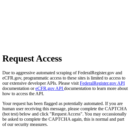
Request Access
Due to aggressive automated scraping of FederalRegister.gov and
eCFR.gov, programmatic access to these sites is limited to access to
our extensive developer APIs. Please visit
FederalRegister.gov API
documentation or
eCFR.gov API
documentation to learn more about
how to access the API.
Your request has been flagged as potentially automated. If you are
human user receiving this message, please complete the CAPTCHA
(bot test) below and click "Request Access". You may occassionally
be asked to complete the CAPTCHA again, this is normal and part
of our security measures.