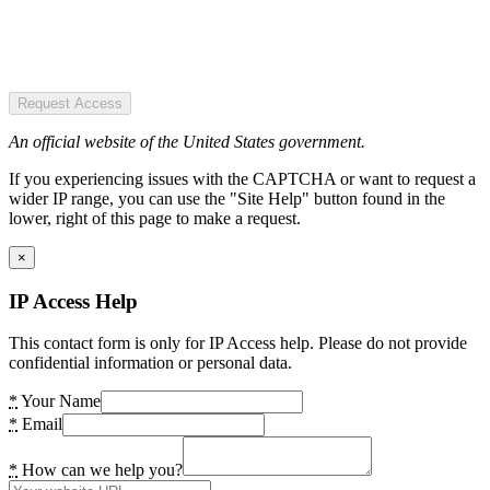
Request Access
An official website of the United States government.
If you experiencing issues with the CAPTCHA or want to request a
wider IP range, you can use the "Site Help" button found in the
lower, right of this page to make a request.
×
IP Access Help
This contact form is only for IP Access help. Please do not provide
confidential information or personal data.
*
Your Name
*
Email
*
How can we help you?