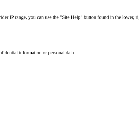
r IP range, you can use the "Site Help" button found in the lower, rig
nfidential information or personal data.