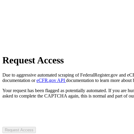
Request Access
Due to aggressive automated scraping of FederalRegister.gov and eCFR.
documentation or
eCFR.gov API
documentation to learn more about 
Your request has been flagged as potentially automated. If you are 
asked to complete the CAPTCHA again, this is normal and part of our
Request Access