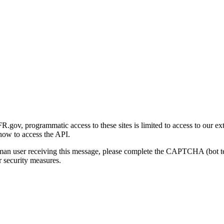
gov, programmatic access to these sites is limited to access to our ex
how to access the API.
human user receiving this message, please complete the CAPTCHA (bot t
 security measures.