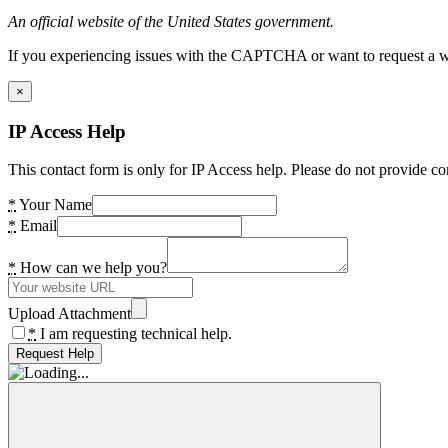
An official website of the United States government.
If you experiencing issues with the CAPTCHA or want to request a wide
×
IP Access Help
This contact form is only for IP Access help. Please do not provide co
*
Your Name
*
Email
*
How can we help you?
Upload Attachment
*
I am requesting technical help.