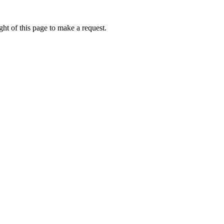
ht of this page to make a request.