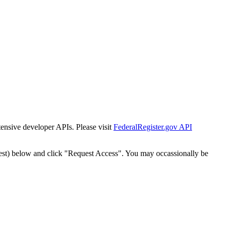
tensive developer APIs. Please visit
FederalRegister.gov API
est) below and click "Request Access". You may occassionally be