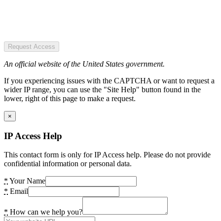
Request Access
An official website of the United States government.
If you experiencing issues with the CAPTCHA or want to request a
wider IP range, you can use the "Site Help" button found in the
lower, right of this page to make a request.
×
IP Access Help
This contact form is only for IP Access help. Please do not provide
confidential information or personal data.
*
Your Name
*
Email
*
How can we help you?