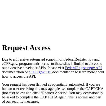
Request Access
Due to aggressive automated scraping of FederalRegister.gov and
eCFR.gov, programmatic access to these sites is limited to access to
our extensive developer APIs. Please visit
FederalRegister.gov API
documentation or
eCFR.gov API
documentation to learn more about
how to access the API.
Your request has been flagged as potentially automated. If you are
human user receiving this message, please complete the CAPTCHA
(bot test) below and click "Request Access". You may occassionally
be asked to complete the CAPTCHA again, this is normal and part
of our security measures.