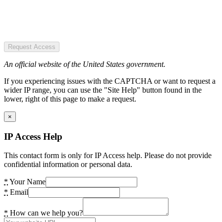
Request Access
An official website of the United States government.
If you experiencing issues with the CAPTCHA or want to request a
wider IP range, you can use the "Site Help" button found in the
lower, right of this page to make a request.
×
IP Access Help
This contact form is only for IP Access help. Please do not provide
confidential information or personal data.
*
Your Name
*
Email
*
How can we help you?