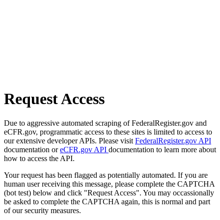
Request Access
Due to aggressive automated scraping of FederalRegister.gov and
eCFR.gov, programmatic access to these sites is limited to access to
our extensive developer APIs. Please visit
FederalRegister.gov API
documentation or
eCFR.gov API
documentation to learn more about
how to access the API.
Your request has been flagged as potentially automated. If you are
human user receiving this message, please complete the CAPTCHA
(bot test) below and click "Request Access". You may occassionally
be asked to complete the CAPTCHA again, this is normal and part
of our security measures.