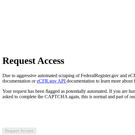
Request Access
Due to aggressive automated scraping of FederalRegister.gov and eCFR.
documentation or
eCFR.gov API
documentation to learn more about 
Your request has been flagged as potentially automated. If you are 
asked to complete the CAPTCHA again, this is normal and part of our
Request Access