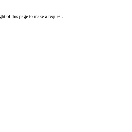
ht of this page to make a request.