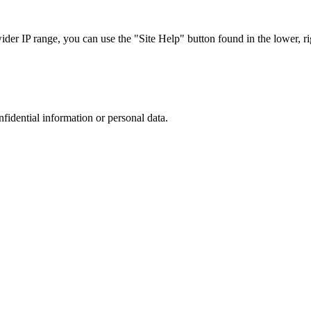
r IP range, you can use the "Site Help" button found in the lower, rig
nfidential information or personal data.