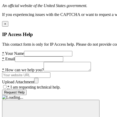
An official website of the United States government.
If you experiencing issues with the CAPTCHA or want to request a wide
×
IP Access Help
This contact form is only for IP Access help. Please do not provide co
*
Your Name
*
Email
*
How can we help you?
Upload Attachment
*
I am requesting technical help.