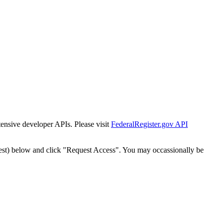
tensive developer APIs. Please visit
FederalRegister.gov API
est) below and click "Request Access". You may occassionally be