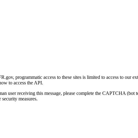
gov, programmatic access to these sites is limited to access to our ex
how to access the API.
human user receiving this message, please complete the CAPTCHA (bot t
 security measures.