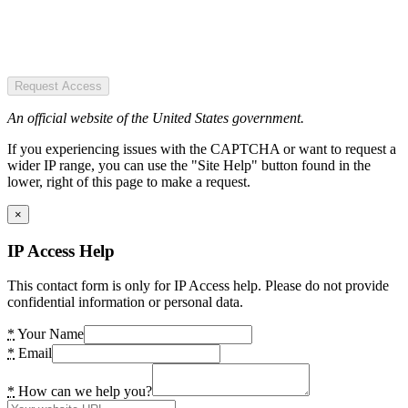
Request Access
An official website of the United States government.
If you experiencing issues with the CAPTCHA or want to request a
wider IP range, you can use the "Site Help" button found in the
lower, right of this page to make a request.
×
IP Access Help
This contact form is only for IP Access help. Please do not provide
confidential information or personal data.
*
Your Name
*
Email
*
How can we help you?