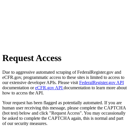
Request Access
Due to aggressive automated scraping of FederalRegister.gov and
eCFR.gov, programmatic access to these sites is limited to access to
our extensive developer APIs. Please visit
FederalRegister.gov API
documentation or
eCFR.gov API
documentation to learn more about
how to access the API.
Your request has been flagged as potentially automated. If you are
human user receiving this message, please complete the CAPTCHA
(bot test) below and click "Request Access". You may occassionally
be asked to complete the CAPTCHA again, this is normal and part
of our security measures.