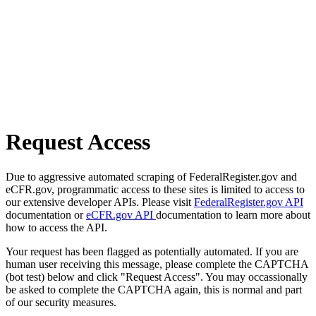
Request Access
Due to aggressive automated scraping of FederalRegister.gov and
eCFR.gov, programmatic access to these sites is limited to access to
our extensive developer APIs. Please visit
FederalRegister.gov API
documentation or
eCFR.gov API
documentation to learn more about
how to access the API.
Your request has been flagged as potentially automated. If you are
human user receiving this message, please complete the CAPTCHA
(bot test) below and click "Request Access". You may occassionally
be asked to complete the CAPTCHA again, this is normal and part
of our security measures.