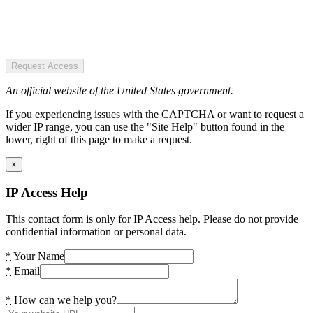
Request Access
An official website of the United States government.
If you experiencing issues with the CAPTCHA or want to request a
wider IP range, you can use the "Site Help" button found in the
lower, right of this page to make a request.
×
IP Access Help
This contact form is only for IP Access help. Please do not provide
confidential information or personal data.
*
Your Name
*
Email
*
How can we help you?