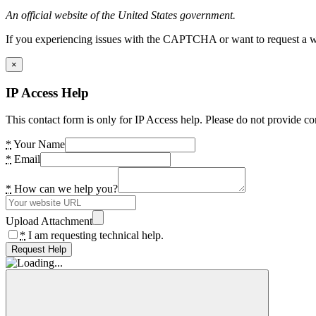
An official website of the United States government.
If you experiencing issues with the CAPTCHA or want to request a wide
×
IP Access Help
This contact form is only for IP Access help. Please do not provide co
*
Your Name
*
Email
*
How can we help you?
Upload Attachment
*
I am requesting technical help.