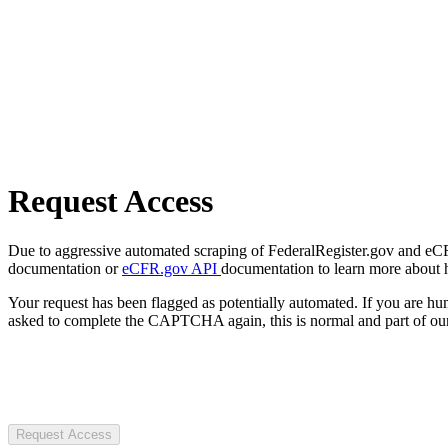
Request Access
Due to aggressive automated scraping of FederalRegister.gov and eCFR.
documentation or
eCFR.gov API
documentation to learn more about 
Your request has been flagged as potentially automated. If you are 
asked to complete the CAPTCHA again, this is normal and part of our
Request Access