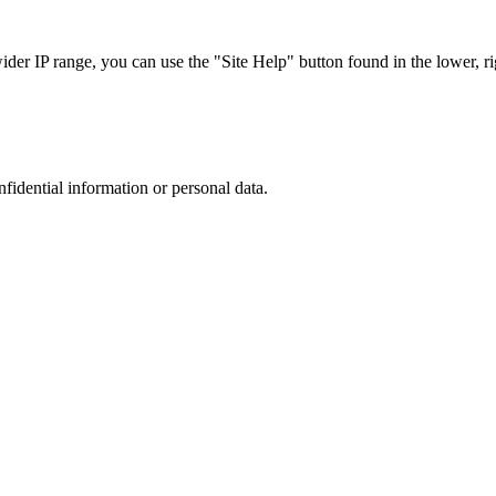
r IP range, you can use the "Site Help" button found in the lower, rig
nfidential information or personal data.