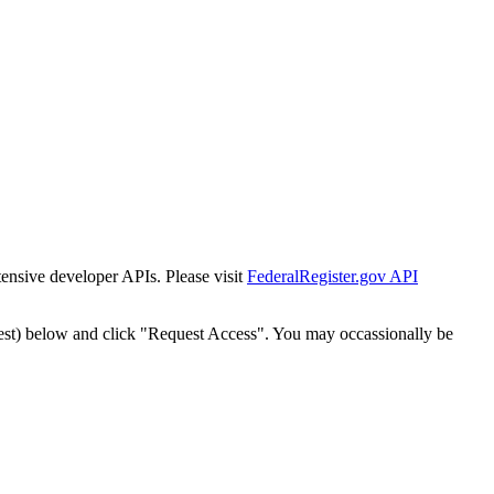
tensive developer APIs. Please visit
FederalRegister.gov API
est) below and click "Request Access". You may occassionally be