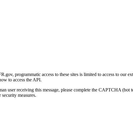
gov, programmatic access to these sites is limited to access to our ex
how to access the API.
human user receiving this message, please complete the CAPTCHA (bot t
 security measures.