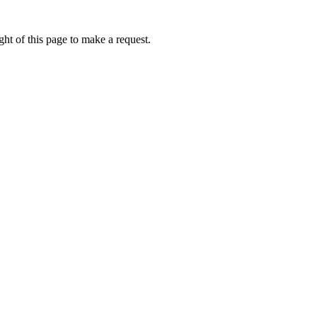
ht of this page to make a request.