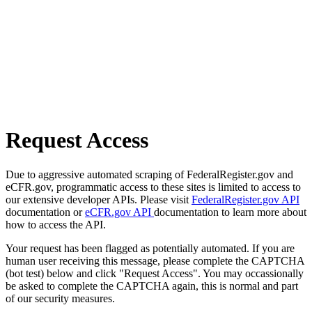
Request Access
Due to aggressive automated scraping of FederalRegister.gov and
eCFR.gov, programmatic access to these sites is limited to access to
our extensive developer APIs. Please visit
FederalRegister.gov API
documentation or
eCFR.gov API
documentation to learn more about
how to access the API.
Your request has been flagged as potentially automated. If you are
human user receiving this message, please complete the CAPTCHA
(bot test) below and click "Request Access". You may occassionally
be asked to complete the CAPTCHA again, this is normal and part
of our security measures.