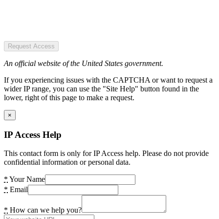
Request Access
An official website of the United States government.
If you experiencing issues with the CAPTCHA or want to request a
wider IP range, you can use the "Site Help" button found in the
lower, right of this page to make a request.
×
IP Access Help
This contact form is only for IP Access help. Please do not provide
confidential information or personal data.
*
Your Name
*
Email
*
How can we help you?