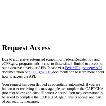
Request Access
Due to aggressive automated scraping of FederalRegister.gov and
eCFR.gov, programmatic access to these sites is limited to access to
our extensive developer APIs. Please visit
FederalRegister.gov API
documentation or
eCFR.gov API
documentation to learn more about
how to access the API.
Your request has been flagged as potentially automated. If you are
human user receiving this message, please complete the CAPTCHA
(bot test) below and click "Request Access". You may occassionally
be asked to complete the CAPTCHA again, this is normal and part
of our security measures.