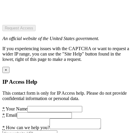
Request Access
An official website of the United States government.
If you experiencing issues with the CAPTCHA or want to request a
wider IP range, you can use the "Site Help" button found in the
lower, right of this page to make a request.
×
IP Access Help
This contact form is only for IP Access help. Please do not provide
confidential information or personal data.
*
Your Name
*
Email
*
How can we help you?