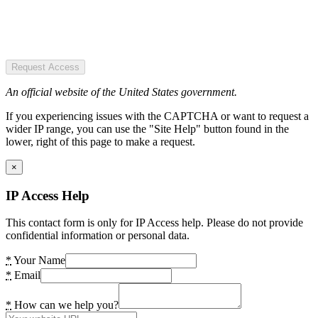
Request Access
An official website of the United States government.
If you experiencing issues with the CAPTCHA or want to request a
wider IP range, you can use the "Site Help" button found in the
lower, right of this page to make a request.
×
IP Access Help
This contact form is only for IP Access help. Please do not provide
confidential information or personal data.
*
Your Name
*
Email
*
How can we help you?