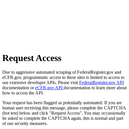
Request Access
Due to aggressive automated scraping of FederalRegister.gov and
eCFR.gov, programmatic access to these sites is limited to access to
our extensive developer APIs. Please visit
FederalRegister.gov API
documentation or
eCFR.gov API
documentation to learn more about
how to access the API.
Your request has been flagged as potentially automated. If you are
human user receiving this message, please complete the CAPTCHA
(bot test) below and click "Request Access". You may occassionally
be asked to complete the CAPTCHA again, this is normal and part
of our security measures.