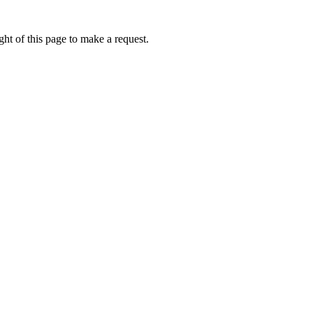
ht of this page to make a request.