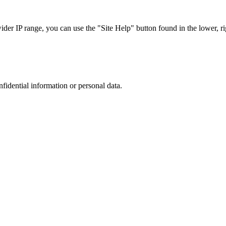
r IP range, you can use the "Site Help" button found in the lower, rig
nfidential information or personal data.