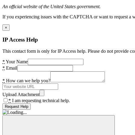
An official website of the United States government.
If you experiencing issues with the CAPTCHA or want to request a wide
×
IP Access Help
This contact form is only for IP Access help. Please do not provide co
*
Your Name
*
Email
*
How can we help you?
Upload Attachment
*
I am requesting technical help.