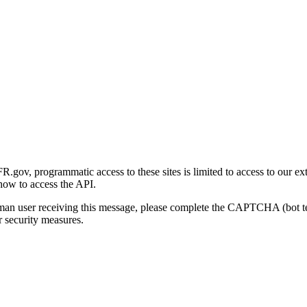
gov, programmatic access to these sites is limited to access to our ex
how to access the API.
human user receiving this message, please complete the CAPTCHA (bot t
 security measures.