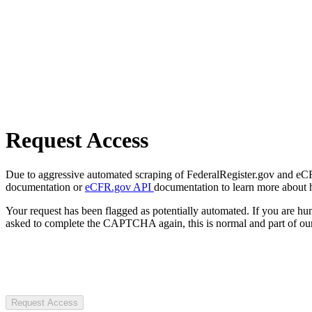
Request Access
Due to aggressive automated scraping of FederalRegister.gov and eCFR.
documentation or
eCFR.gov API
documentation to learn more about 
Your request has been flagged as potentially automated. If you are 
asked to complete the CAPTCHA again, this is normal and part of our
Request Access