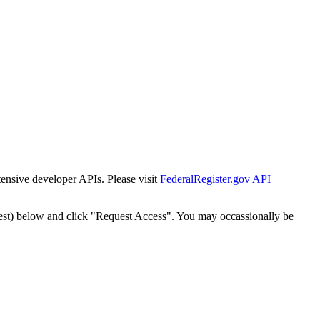
tensive developer APIs. Please visit
FederalRegister.gov API
est) below and click "Request Access". You may occassionally be