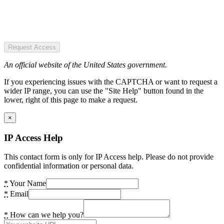
Request Access
An official website of the United States government.
If you experiencing issues with the CAPTCHA or want to request a
wider IP range, you can use the "Site Help" button found in the
lower, right of this page to make a request.
×
IP Access Help
This contact form is only for IP Access help. Please do not provide
confidential information or personal data.
*
Your Name
*
Email
*
How can we help you?