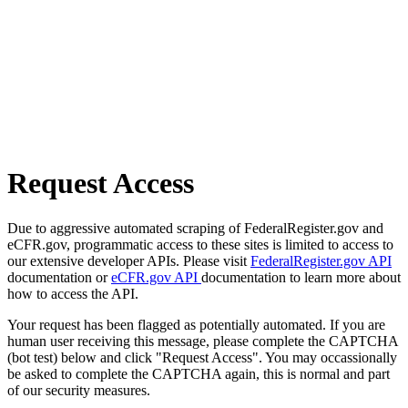
Request Access
Due to aggressive automated scraping of FederalRegister.gov and
eCFR.gov, programmatic access to these sites is limited to access to
our extensive developer APIs. Please visit
FederalRegister.gov API
documentation or
eCFR.gov API
documentation to learn more about
how to access the API.
Your request has been flagged as potentially automated. If you are
human user receiving this message, please complete the CAPTCHA
(bot test) below and click "Request Access". You may occassionally
be asked to complete the CAPTCHA again, this is normal and part
of our security measures.