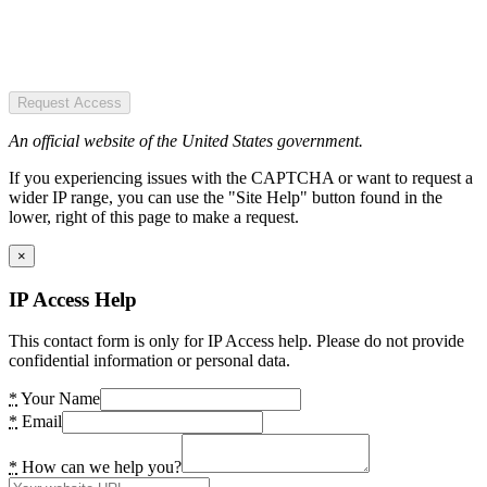
Request Access
An official website of the United States government.
If you experiencing issues with the CAPTCHA or want to request a
wider IP range, you can use the "Site Help" button found in the
lower, right of this page to make a request.
×
IP Access Help
This contact form is only for IP Access help. Please do not provide
confidential information or personal data.
*
Your Name
*
Email
*
How can we help you?