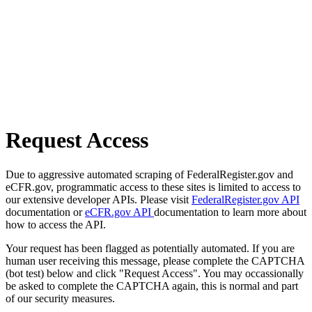
Request Access
Due to aggressive automated scraping of FederalRegister.gov and
eCFR.gov, programmatic access to these sites is limited to access to
our extensive developer APIs. Please visit
FederalRegister.gov API
documentation or
eCFR.gov API
documentation to learn more about
how to access the API.
Your request has been flagged as potentially automated. If you are
human user receiving this message, please complete the CAPTCHA
(bot test) below and click "Request Access". You may occassionally
be asked to complete the CAPTCHA again, this is normal and part
of our security measures.