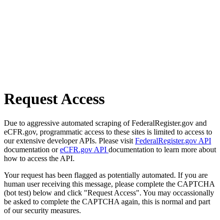
Request Access
Due to aggressive automated scraping of FederalRegister.gov and
eCFR.gov, programmatic access to these sites is limited to access to
our extensive developer APIs. Please visit
FederalRegister.gov API
documentation or
eCFR.gov API
documentation to learn more about
how to access the API.
Your request has been flagged as potentially automated. If you are
human user receiving this message, please complete the CAPTCHA
(bot test) below and click "Request Access". You may occassionally
be asked to complete the CAPTCHA again, this is normal and part
of our security measures.