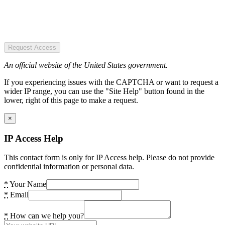
Request Access
An official website of the United States government.
If you experiencing issues with the CAPTCHA or want to request a
wider IP range, you can use the "Site Help" button found in the
lower, right of this page to make a request.
×
IP Access Help
This contact form is only for IP Access help. Please do not provide
confidential information or personal data.
*
Your Name
*
Email
*
How can we help you?