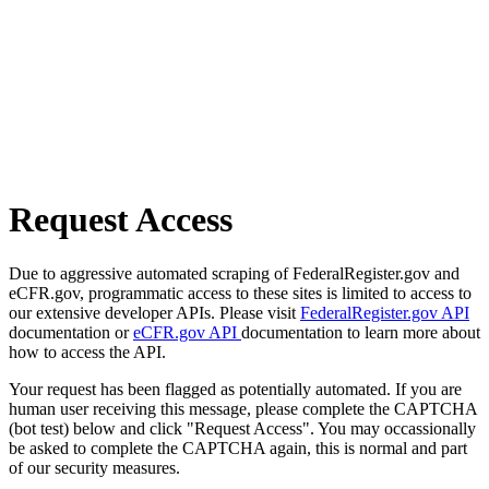
Request Access
Due to aggressive automated scraping of FederalRegister.gov and
eCFR.gov, programmatic access to these sites is limited to access to
our extensive developer APIs. Please visit
FederalRegister.gov API
documentation or
eCFR.gov API
documentation to learn more about
how to access the API.
Your request has been flagged as potentially automated. If you are
human user receiving this message, please complete the CAPTCHA
(bot test) below and click "Request Access". You may occassionally
be asked to complete the CAPTCHA again, this is normal and part
of our security measures.