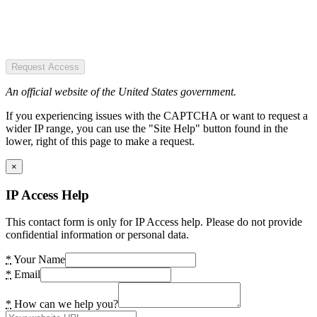
Request Access
An official website of the United States government.
If you experiencing issues with the CAPTCHA or want to request a
wider IP range, you can use the "Site Help" button found in the
lower, right of this page to make a request.
×
IP Access Help
This contact form is only for IP Access help. Please do not provide
confidential information or personal data.
*
Your Name
*
Email
*
How can we help you?