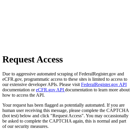
Request Access
Due to aggressive automated scraping of FederalRegister.gov and
eCFR.gov, programmatic access to these sites is limited to access to
our extensive developer APIs. Please visit
FederalRegister.gov API
documentation or
eCFR.gov API
documentation to learn more about
how to access the API.
Your request has been flagged as potentially automated. If you are
human user receiving this message, please complete the CAPTCHA
(bot test) below and click "Request Access". You may occassionally
be asked to complete the CAPTCHA again, this is normal and part
of our security measures.