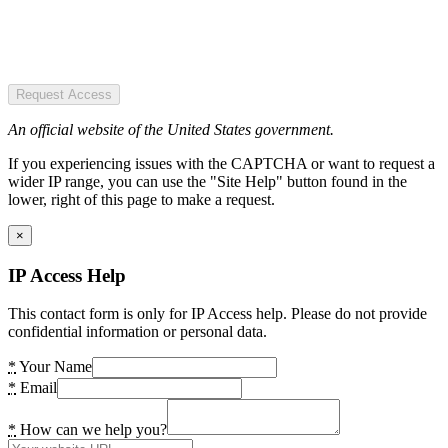
Request Access
An official website of the United States government.
If you experiencing issues with the CAPTCHA or want to request a
wider IP range, you can use the "Site Help" button found in the
lower, right of this page to make a request.
×
IP Access Help
This contact form is only for IP Access help. Please do not provide
confidential information or personal data.
*
Your Name
*
Email
*
How can we help you?