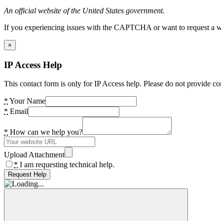
An official website of the United States government.
If you experiencing issues with the CAPTCHA or want to request a wide
×
IP Access Help
This contact form is only for IP Access help. Please do not provide co
*
Your Name
*
Email
*
How can we help you?
Upload Attachment
*
I am requesting technical help.