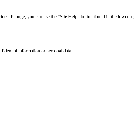
r IP range, you can use the "Site Help" button found in the lower, rig
nfidential information or personal data.