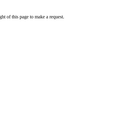
ht of this page to make a request.