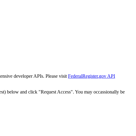
tensive developer APIs. Please visit
FederalRegister.gov API
est) below and click "Request Access". You may occassionally be