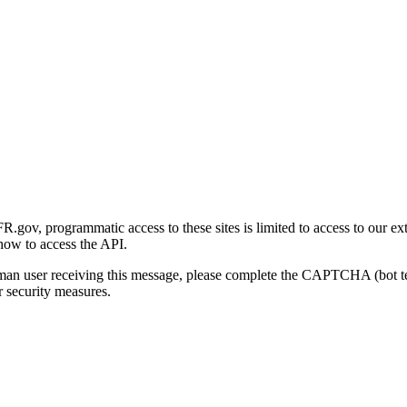
gov, programmatic access to these sites is limited to access to our ex
how to access the API.
human user receiving this message, please complete the CAPTCHA (bot t
 security measures.