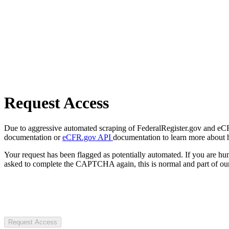
Request Access
Due to aggressive automated scraping of FederalRegister.gov and eCFR.
documentation or
eCFR.gov API
documentation to learn more about 
Your request has been flagged as potentially automated. If you are 
asked to complete the CAPTCHA again, this is normal and part of our
Request Access