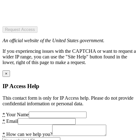
Request Access
An official website of the United States government.
If you experiencing issues with the CAPTCHA or want to request a
wider IP range, you can use the "Site Help" button found in the
lower, right of this page to make a request.
×
IP Access Help
This contact form is only for IP Access help. Please do not provide
confidential information or personal data.
*
Your Name
*
Email
*
How can we help you?