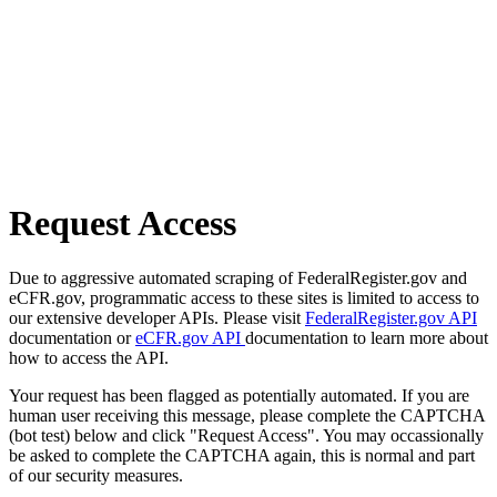
Request Access
Due to aggressive automated scraping of FederalRegister.gov and
eCFR.gov, programmatic access to these sites is limited to access to
our extensive developer APIs. Please visit
FederalRegister.gov API
documentation or
eCFR.gov API
documentation to learn more about
how to access the API.
Your request has been flagged as potentially automated. If you are
human user receiving this message, please complete the CAPTCHA
(bot test) below and click "Request Access". You may occassionally
be asked to complete the CAPTCHA again, this is normal and part
of our security measures.