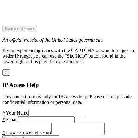
Request Access
An official website of the United States government.
If you experiencing issues with the CAPTCHA or want to request a
wider IP range, you can use the "Site Help" button found in the
lower, right of this page to make a request.
×
IP Access Help
This contact form is only for IP Access help. Please do not provide
confidential information or personal data.
*
Your Name
*
Email
*
How can we help you?