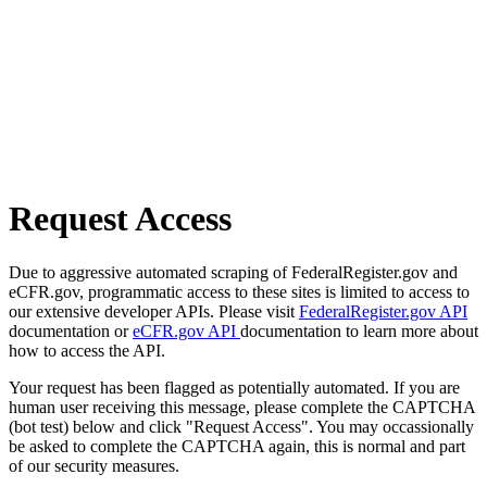
Request Access
Due to aggressive automated scraping of FederalRegister.gov and
eCFR.gov, programmatic access to these sites is limited to access to
our extensive developer APIs. Please visit
FederalRegister.gov API
documentation or
eCFR.gov API
documentation to learn more about
how to access the API.
Your request has been flagged as potentially automated. If you are
human user receiving this message, please complete the CAPTCHA
(bot test) below and click "Request Access". You may occassionally
be asked to complete the CAPTCHA again, this is normal and part
of our security measures.