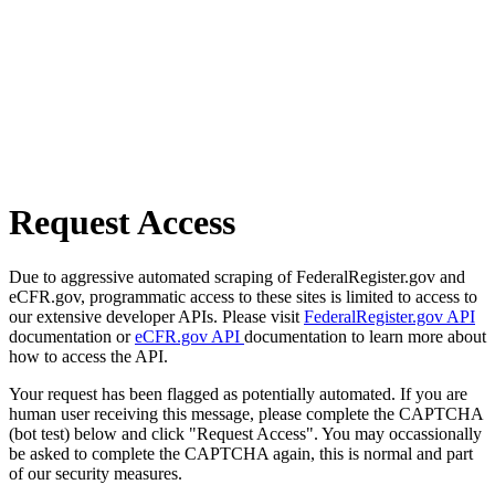
Request Access
Due to aggressive automated scraping of FederalRegister.gov and
eCFR.gov, programmatic access to these sites is limited to access to
our extensive developer APIs. Please visit
FederalRegister.gov API
documentation or
eCFR.gov API
documentation to learn more about
how to access the API.
Your request has been flagged as potentially automated. If you are
human user receiving this message, please complete the CAPTCHA
(bot test) below and click "Request Access". You may occassionally
be asked to complete the CAPTCHA again, this is normal and part
of our security measures.