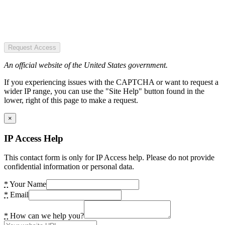
Request Access
An official website of the United States government.
If you experiencing issues with the CAPTCHA or want to request a
wider IP range, you can use the "Site Help" button found in the
lower, right of this page to make a request.
×
IP Access Help
This contact form is only for IP Access help. Please do not provide
confidential information or personal data.
*
Your Name
*
Email
*
How can we help you?