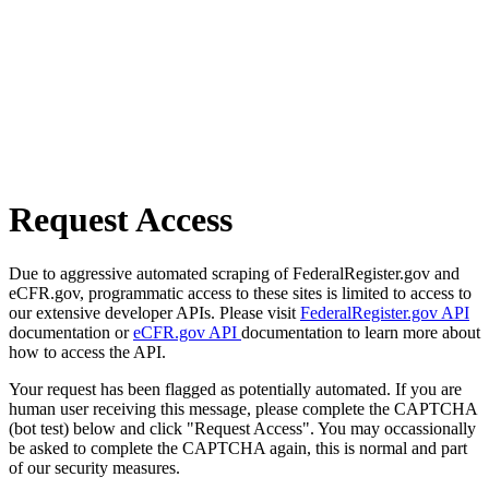
Request Access
Due to aggressive automated scraping of FederalRegister.gov and
eCFR.gov, programmatic access to these sites is limited to access to
our extensive developer APIs. Please visit
FederalRegister.gov API
documentation or
eCFR.gov API
documentation to learn more about
how to access the API.
Your request has been flagged as potentially automated. If you are
human user receiving this message, please complete the CAPTCHA
(bot test) below and click "Request Access". You may occassionally
be asked to complete the CAPTCHA again, this is normal and part
of our security measures.