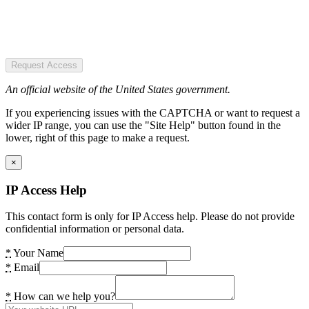
Request Access
An official website of the United States government.
If you experiencing issues with the CAPTCHA or want to request a
wider IP range, you can use the "Site Help" button found in the
lower, right of this page to make a request.
×
IP Access Help
This contact form is only for IP Access help. Please do not provide
confidential information or personal data.
*
Your Name
*
Email
*
How can we help you?