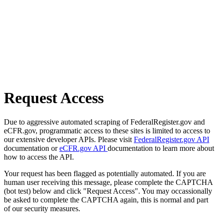
Request Access
Due to aggressive automated scraping of FederalRegister.gov and
eCFR.gov, programmatic access to these sites is limited to access to
our extensive developer APIs. Please visit
FederalRegister.gov API
documentation or
eCFR.gov API
documentation to learn more about
how to access the API.
Your request has been flagged as potentially automated. If you are
human user receiving this message, please complete the CAPTCHA
(bot test) below and click "Request Access". You may occassionally
be asked to complete the CAPTCHA again, this is normal and part
of our security measures.