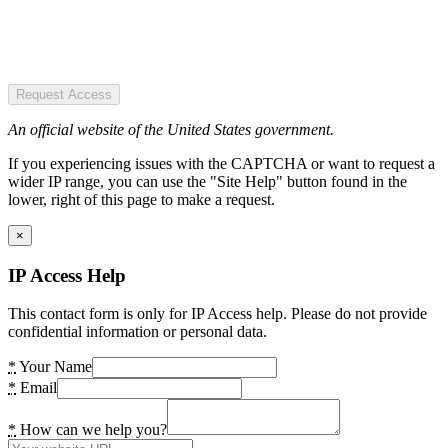
Request Access
An official website of the United States government.
If you experiencing issues with the CAPTCHA or want to request a
wider IP range, you can use the "Site Help" button found in the
lower, right of this page to make a request.
×
IP Access Help
This contact form is only for IP Access help. Please do not provide
confidential information or personal data.
*
Your Name
*
Email
*
How can we help you?