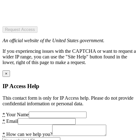
Request Access
An official website of the United States government.
If you experiencing issues with the CAPTCHA or want to request a
wider IP range, you can use the "Site Help" button found in the
lower, right of this page to make a request.
×
IP Access Help
This contact form is only for IP Access help. Please do not provide
confidential information or personal data.
*
Your Name
*
Email
*
How can we help you?