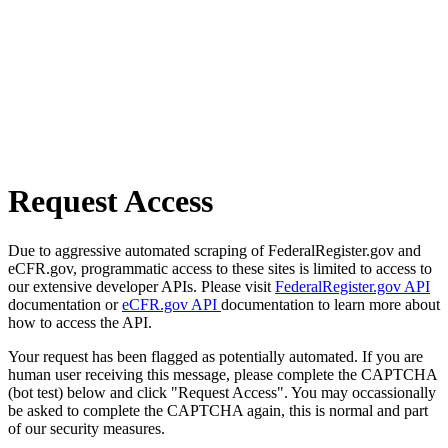
Request Access
Due to aggressive automated scraping of FederalRegister.gov and
eCFR.gov, programmatic access to these sites is limited to access to
our extensive developer APIs. Please visit
FederalRegister.gov API
documentation or
eCFR.gov API
documentation to learn more about
how to access the API.
Your request has been flagged as potentially automated. If you are
human user receiving this message, please complete the CAPTCHA
(bot test) below and click "Request Access". You may occassionally
be asked to complete the CAPTCHA again, this is normal and part
of our security measures.