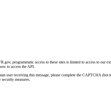
gov, programmatic access to these sites is limited to access to our ex
how to access the API.
human user receiving this message, please complete the CAPTCHA (bot t
 security measures.