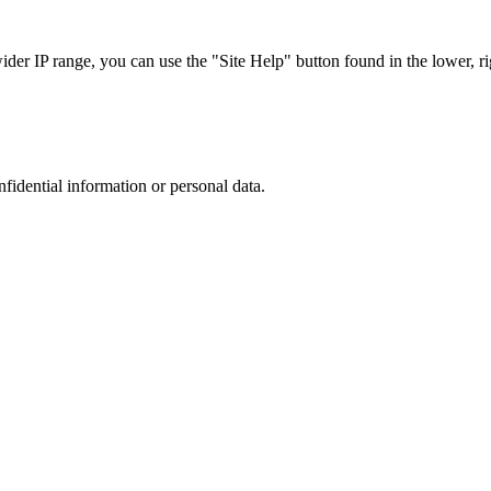
r IP range, you can use the "Site Help" button found in the lower, rig
nfidential information or personal data.