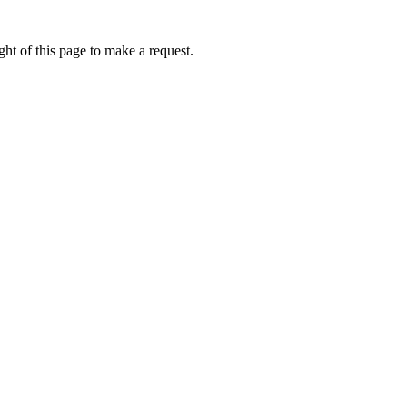
ht of this page to make a request.