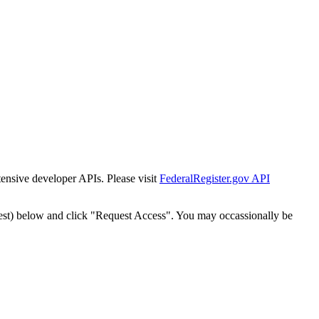
tensive developer APIs. Please visit
FederalRegister.gov API
est) below and click "Request Access". You may occassionally be