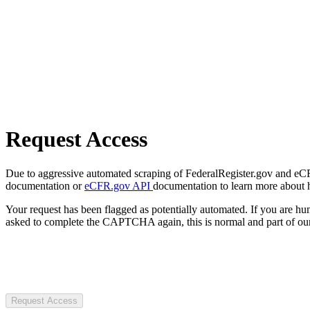
Request Access
Due to aggressive automated scraping of FederalRegister.gov and eCFR.
documentation or
eCFR.gov API
documentation to learn more about 
Your request has been flagged as potentially automated. If you are 
asked to complete the CAPTCHA again, this is normal and part of our
Request Access