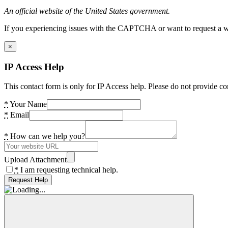
An official website of the United States government.
If you experiencing issues with the CAPTCHA or want to request a wide
×
IP Access Help
This contact form is only for IP Access help. Please do not provide co
*
Your Name
*
Email
*
How can we help you?
Upload Attachment
*
I am requesting technical help.