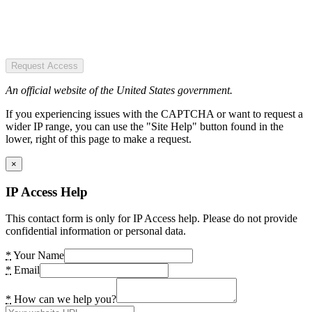
Request Access
An official website of the United States government.
If you experiencing issues with the CAPTCHA or want to request a
wider IP range, you can use the "Site Help" button found in the
lower, right of this page to make a request.
×
IP Access Help
This contact form is only for IP Access help. Please do not provide
confidential information or personal data.
*
Your Name
*
Email
*
How can we help you?