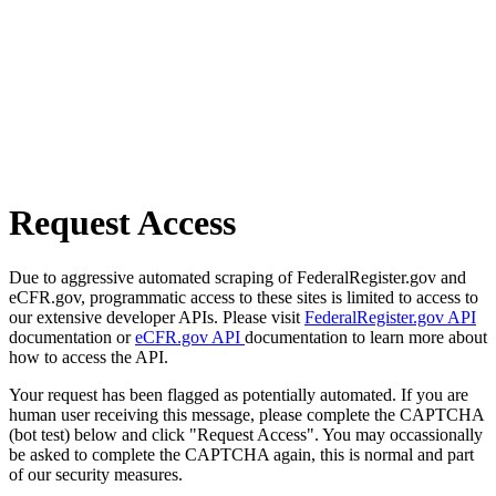
Request Access
Due to aggressive automated scraping of FederalRegister.gov and
eCFR.gov, programmatic access to these sites is limited to access to
our extensive developer APIs. Please visit
FederalRegister.gov API
documentation or
eCFR.gov API
documentation to learn more about
how to access the API.
Your request has been flagged as potentially automated. If you are
human user receiving this message, please complete the CAPTCHA
(bot test) below and click "Request Access". You may occassionally
be asked to complete the CAPTCHA again, this is normal and part
of our security measures.