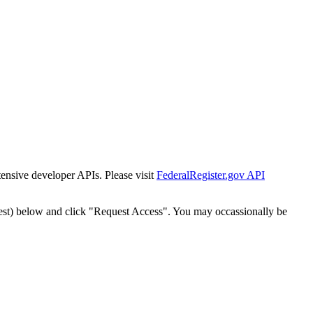
tensive developer APIs. Please visit
FederalRegister.gov API
est) below and click "Request Access". You may occassionally be