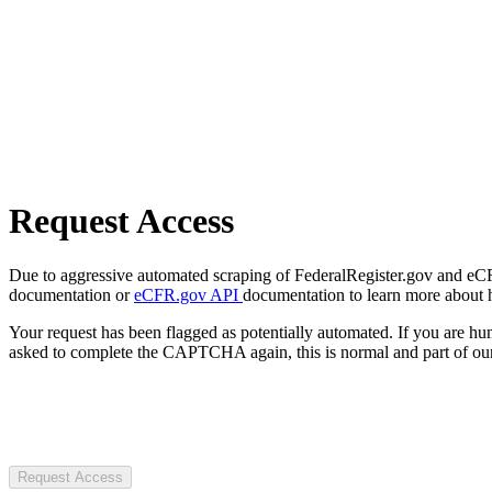
Request Access
Due to aggressive automated scraping of FederalRegister.gov and eCFR.
documentation or
eCFR.gov API
documentation to learn more about 
Your request has been flagged as potentially automated. If you are 
asked to complete the CAPTCHA again, this is normal and part of our
Request Access