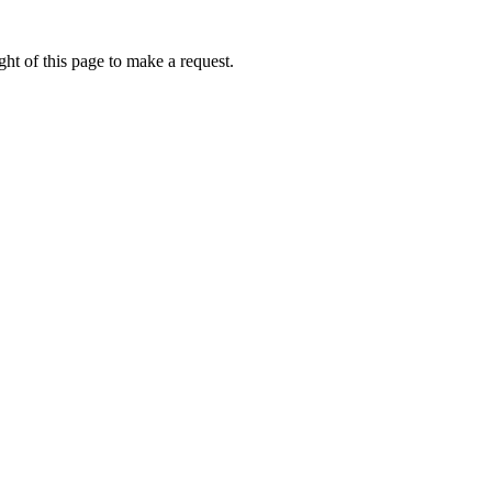
ht of this page to make a request.