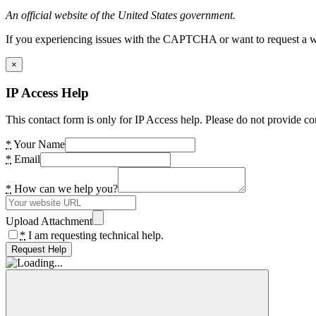
An official website of the United States government.
If you experiencing issues with the CAPTCHA or want to request a wide
×
IP Access Help
This contact form is only for IP Access help. Please do not provide co
*
Your Name
*
Email
*
How can we help you?
Upload Attachment
*
I am requesting technical help.