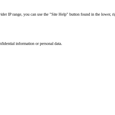
r IP range, you can use the "Site Help" button found in the lower, rig
nfidential information or personal data.