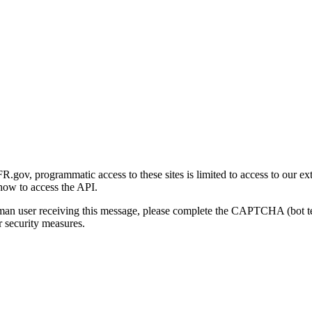
gov, programmatic access to these sites is limited to access to our ex
how to access the API.
human user receiving this message, please complete the CAPTCHA (bot t
 security measures.