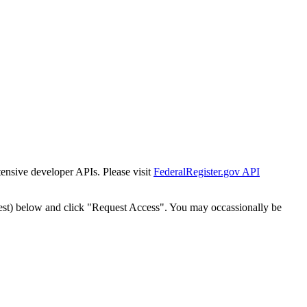
tensive developer APIs. Please visit
FederalRegister.gov API
est) below and click "Request Access". You may occassionally be