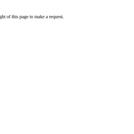
ht of this page to make a request.