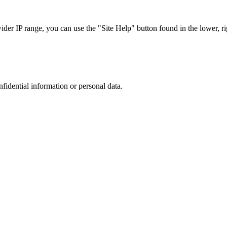
r IP range, you can use the "Site Help" button found in the lower, rig
nfidential information or personal data.