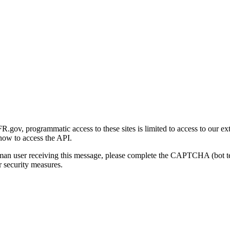
gov, programmatic access to these sites is limited to access to our ex
how to access the API.
human user receiving this message, please complete the CAPTCHA (bot t
 security measures.