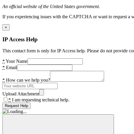
An official website of the United States government.
If you experiencing issues with the CAPTCHA or want to request a wide
×
IP Access Help
This contact form is only for IP Access help. Please do not provide co
*
Your Name
*
Email
*
How can we help you?
Upload Attachment
*
I am requesting technical help.