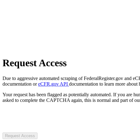
Request Access
Due to aggressive automated scraping of FederalRegister.gov and eCFR.
documentation or
eCFR.gov API
documentation to learn more about 
Your request has been flagged as potentially automated. If you are 
asked to complete the CAPTCHA again, this is normal and part of our
Request Access