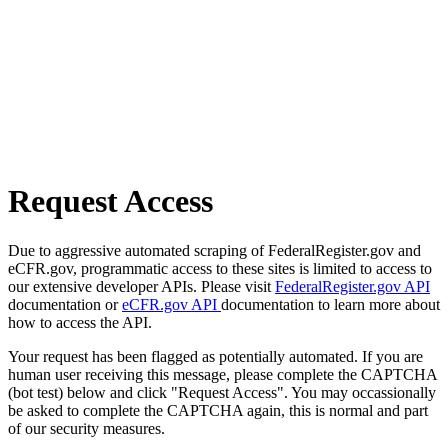
Request Access
Due to aggressive automated scraping of FederalRegister.gov and
eCFR.gov, programmatic access to these sites is limited to access to
our extensive developer APIs. Please visit
FederalRegister.gov API
documentation or
eCFR.gov API
documentation to learn more about
how to access the API.
Your request has been flagged as potentially automated. If you are
human user receiving this message, please complete the CAPTCHA
(bot test) below and click "Request Access". You may occassionally
be asked to complete the CAPTCHA again, this is normal and part
of our security measures.