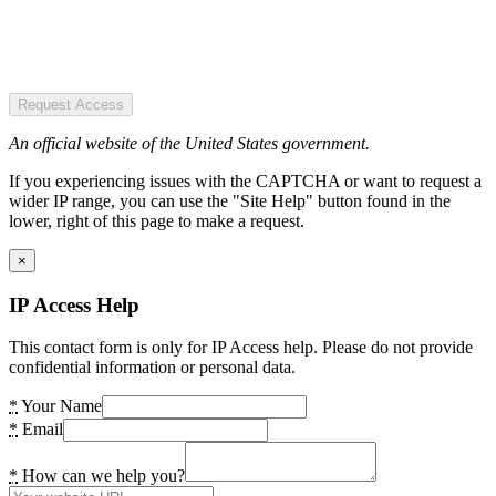
Request Access
An official website of the United States government.
If you experiencing issues with the CAPTCHA or want to request a
wider IP range, you can use the "Site Help" button found in the
lower, right of this page to make a request.
×
IP Access Help
This contact form is only for IP Access help. Please do not provide
confidential information or personal data.
*
Your Name
*
Email
*
How can we help you?