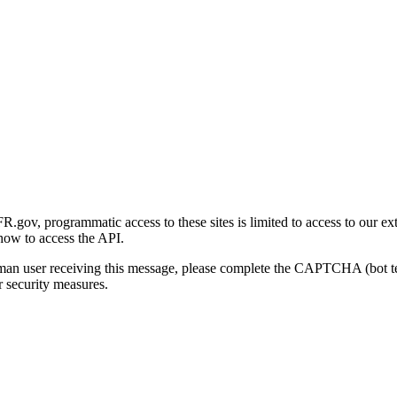
gov, programmatic access to these sites is limited to access to our ex
how to access the API.
human user receiving this message, please complete the CAPTCHA (bot t
 security measures.