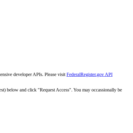
tensive developer APIs. Please visit
FederalRegister.gov API
est) below and click "Request Access". You may occassionally be