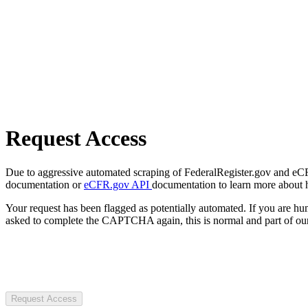
Request Access
Due to aggressive automated scraping of FederalRegister.gov and eCFR.
documentation or
eCFR.gov API
documentation to learn more about 
Your request has been flagged as potentially automated. If you are 
asked to complete the CAPTCHA again, this is normal and part of our
Request Access