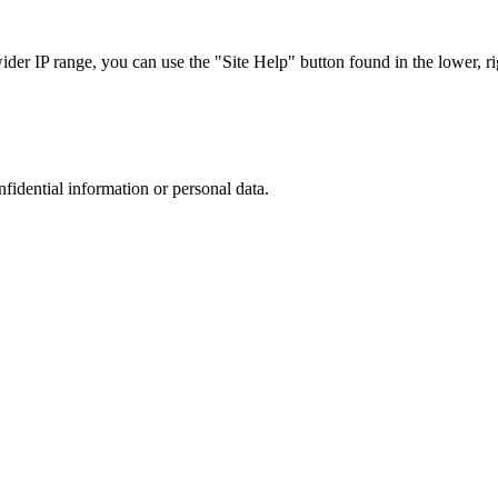
r IP range, you can use the "Site Help" button found in the lower, rig
nfidential information or personal data.