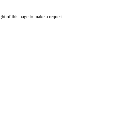
ht of this page to make a request.