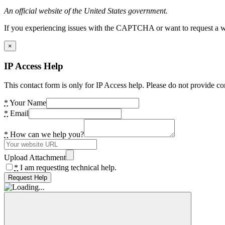
An official website of the United States government.
If you experiencing issues with the CAPTCHA or want to request a wide
×
IP Access Help
This contact form is only for IP Access help. Please do not provide co
*
Your Name
*
Email
*
How can we help you?
Upload Attachment
*
I am requesting technical help.