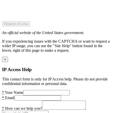
Request Access
An official website of the United States government.
If you experiencing issues with the CAPTCHA or want to request a
wider IP range, you can use the "Site Help" button found in the
lower, right of this page to make a request.
×
IP Access Help
This contact form is only for IP Access help. Please do not provide
confidential information or personal data.
*
Your Name
*
Email
*
How can we help you?