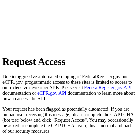
Request Access
Due to aggressive automated scraping of FederalRegister.gov and
eCFR.gov, programmatic access to these sites is limited to access to
our extensive developer APIs. Please visit
FederalRegister.gov API
documentation or
eCFR.gov API
documentation to learn more about
how to access the API.
Your request has been flagged as potentially automated. If you are
human user receiving this message, please complete the CAPTCHA
(bot test) below and click "Request Access". You may occassionally
be asked to complete the CAPTCHA again, this is normal and part
of our security measures.