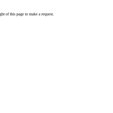
ht of this page to make a request.