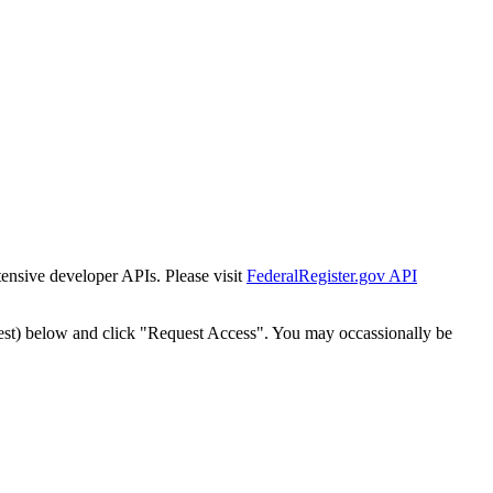
tensive developer APIs. Please visit
FederalRegister.gov API
est) below and click "Request Access". You may occassionally be