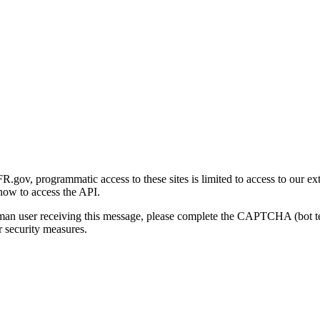
gov, programmatic access to these sites is limited to access to our ex
how to access the API.
human user receiving this message, please complete the CAPTCHA (bot t
 security measures.