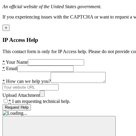
An official website of the United States government.
If you experiencing issues with the CAPTCHA or want to request a wide
×
IP Access Help
This contact form is only for IP Access help. Please do not provide co
*
Your Name
*
Email
*
How can we help you?
Upload Attachment
*
I am requesting technical help.