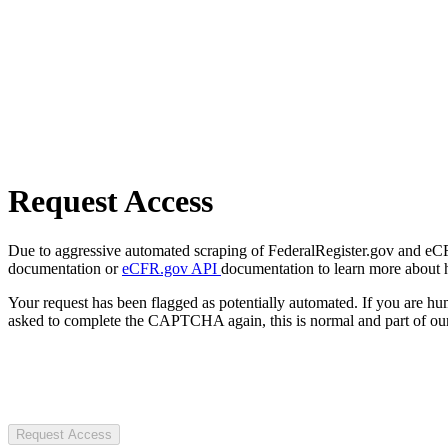
Request Access
Due to aggressive automated scraping of FederalRegister.gov and eCFR.
documentation or
eCFR.gov API
documentation to learn more about 
Your request has been flagged as potentially automated. If you are 
asked to complete the CAPTCHA again, this is normal and part of our
Request Access