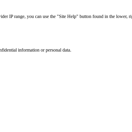
r IP range, you can use the "Site Help" button found in the lower, rig
nfidential information or personal data.