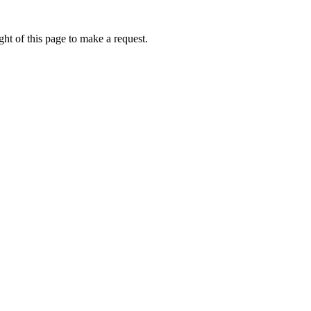
ht of this page to make a request.