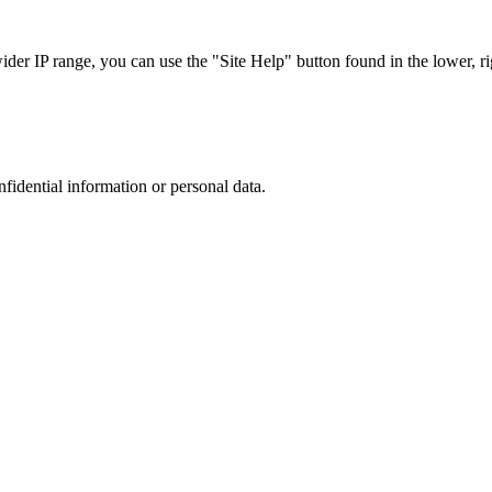
r IP range, you can use the "Site Help" button found in the lower, rig
nfidential information or personal data.