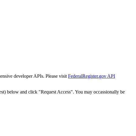
tensive developer APIs. Please visit
FederalRegister.gov API
est) below and click "Request Access". You may occassionally be