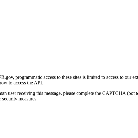
gov, programmatic access to these sites is limited to access to our ex
how to access the API.
human user receiving this message, please complete the CAPTCHA (bot t
 security measures.