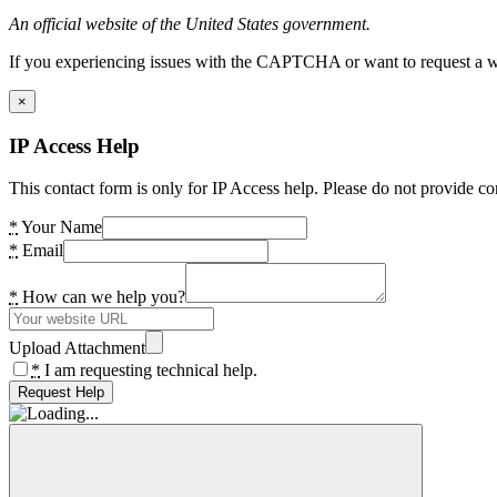
An official website of the United States government.
If you experiencing issues with the CAPTCHA or want to request a wide
×
IP Access Help
This contact form is only for IP Access help. Please do not provide co
*
Your Name
*
Email
*
How can we help you?
Upload Attachment
*
I am requesting technical help.