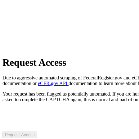
Request Access
Due to aggressive automated scraping of FederalRegister.gov and eCFR.
documentation or
eCFR.gov API
documentation to learn more about 
Your request has been flagged as potentially automated. If you are 
asked to complete the CAPTCHA again, this is normal and part of our
Request Access