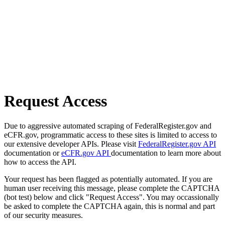
Request Access
Due to aggressive automated scraping of FederalRegister.gov and
eCFR.gov, programmatic access to these sites is limited to access to
our extensive developer APIs. Please visit
FederalRegister.gov API
documentation or
eCFR.gov API
documentation to learn more about
how to access the API.
Your request has been flagged as potentially automated. If you are
human user receiving this message, please complete the CAPTCHA
(bot test) below and click "Request Access". You may occassionally
be asked to complete the CAPTCHA again, this is normal and part
of our security measures.