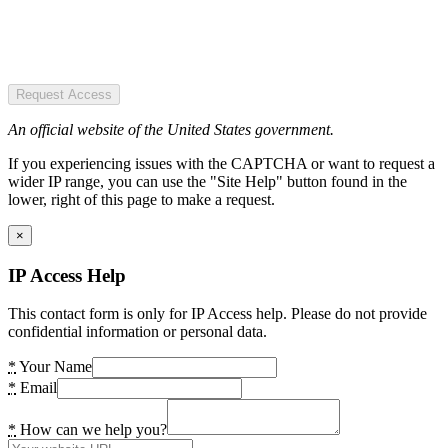
Request Access
An official website of the United States government.
If you experiencing issues with the CAPTCHA or want to request a
wider IP range, you can use the "Site Help" button found in the
lower, right of this page to make a request.
×
IP Access Help
This contact form is only for IP Access help. Please do not provide
confidential information or personal data.
*
Your Name
*
Email
*
How can we help you?