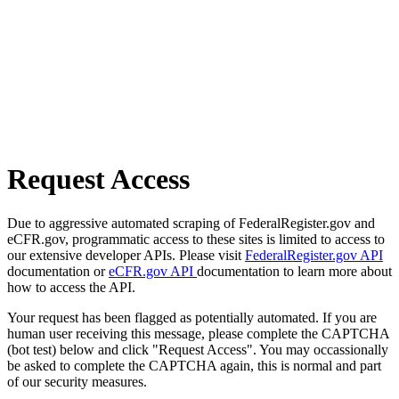
Request Access
Due to aggressive automated scraping of FederalRegister.gov and
eCFR.gov, programmatic access to these sites is limited to access to
our extensive developer APIs. Please visit
FederalRegister.gov API
documentation or
eCFR.gov API
documentation to learn more about
how to access the API.
Your request has been flagged as potentially automated. If you are
human user receiving this message, please complete the CAPTCHA
(bot test) below and click "Request Access". You may occassionally
be asked to complete the CAPTCHA again, this is normal and part
of our security measures.