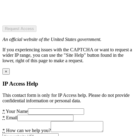
Request Access
An official website of the United States government.
If you experiencing issues with the CAPTCHA or want to request a
wider IP range, you can use the "Site Help" button found in the
lower, right of this page to make a request.
×
IP Access Help
This contact form is only for IP Access help. Please do not provide
confidential information or personal data.
*
Your Name
*
Email
*
How can we help you?