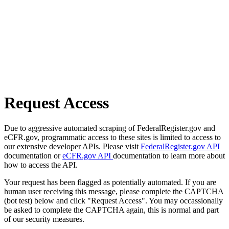
Request Access
Due to aggressive automated scraping of FederalRegister.gov and
eCFR.gov, programmatic access to these sites is limited to access to
our extensive developer APIs. Please visit
FederalRegister.gov API
documentation or
eCFR.gov API
documentation to learn more about
how to access the API.
Your request has been flagged as potentially automated. If you are
human user receiving this message, please complete the CAPTCHA
(bot test) below and click "Request Access". You may occassionally
be asked to complete the CAPTCHA again, this is normal and part
of our security measures.