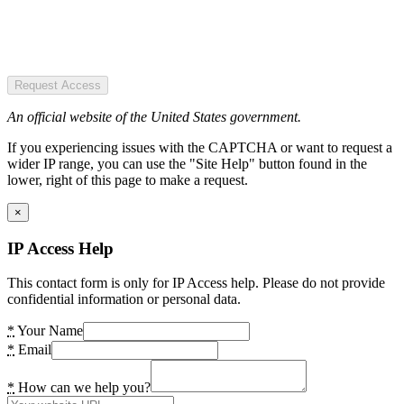
Request Access
An official website of the United States government.
If you experiencing issues with the CAPTCHA or want to request a
wider IP range, you can use the "Site Help" button found in the
lower, right of this page to make a request.
×
IP Access Help
This contact form is only for IP Access help. Please do not provide
confidential information or personal data.
*
Your Name
*
Email
*
How can we help you?