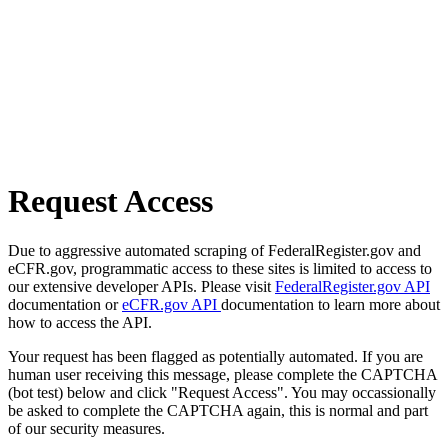
Request Access
Due to aggressive automated scraping of FederalRegister.gov and
eCFR.gov, programmatic access to these sites is limited to access to
our extensive developer APIs. Please visit
FederalRegister.gov API
documentation or
eCFR.gov API
documentation to learn more about
how to access the API.
Your request has been flagged as potentially automated. If you are
human user receiving this message, please complete the CAPTCHA
(bot test) below and click "Request Access". You may occassionally
be asked to complete the CAPTCHA again, this is normal and part
of our security measures.