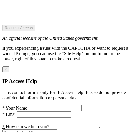
Request Access
An official website of the United States government.
If you experiencing issues with the CAPTCHA or want to request a
wider IP range, you can use the "Site Help" button found in the
lower, right of this page to make a request.
×
IP Access Help
This contact form is only for IP Access help. Please do not provide
confidential information or personal data.
*
Your Name
*
Email
*
How can we help you?