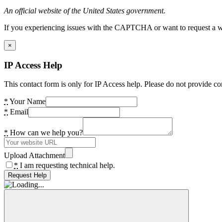
An official website of the United States government.
If you experiencing issues with the CAPTCHA or want to request a wide
×
IP Access Help
This contact form is only for IP Access help. Please do not provide co
*
Your Name
*
Email
*
How can we help you?
Upload Attachment
*
I am requesting technical help.