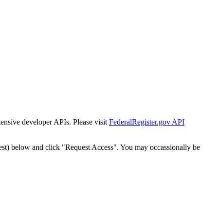
tensive developer APIs. Please visit
FederalRegister.gov API
est) below and click "Request Access". You may occassionally be