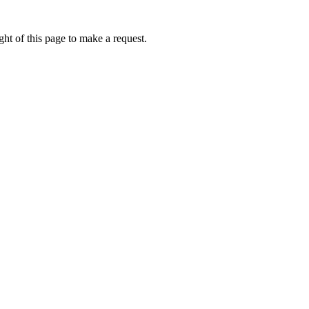
ht of this page to make a request.