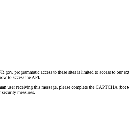
gov, programmatic access to these sites is limited to access to our ex
how to access the API.
human user receiving this message, please complete the CAPTCHA (bot t
 security measures.