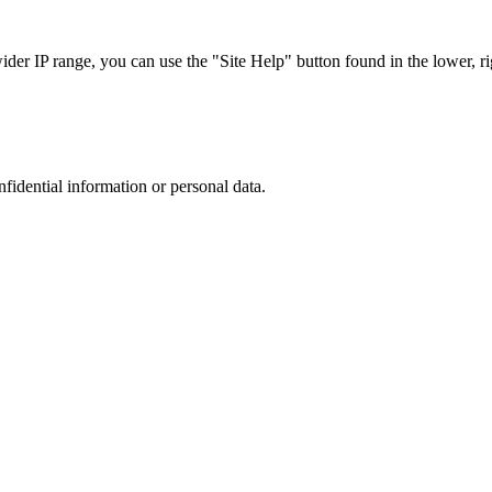
r IP range, you can use the "Site Help" button found in the lower, rig
nfidential information or personal data.