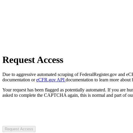
Request Access
Due to aggressive automated scraping of FederalRegister.gov and eCFR.
documentation or
eCFR.gov API
documentation to learn more about 
Your request has been flagged as potentially automated. If you are 
asked to complete the CAPTCHA again, this is normal and part of our
Request Access