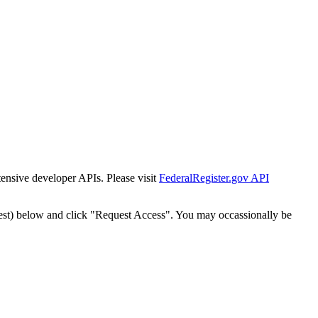
tensive developer APIs. Please visit
FederalRegister.gov API
est) below and click "Request Access". You may occassionally be