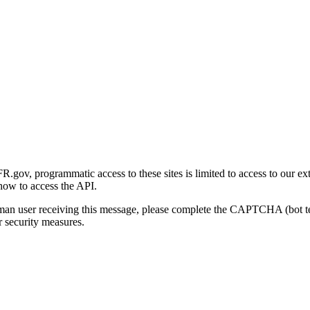
gov, programmatic access to these sites is limited to access to our ex
how to access the API.
human user receiving this message, please complete the CAPTCHA (bot t
 security measures.