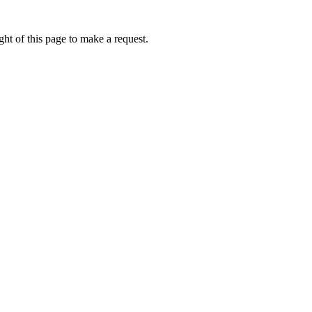
ht of this page to make a request.