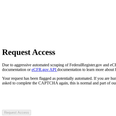
Request Access
Due to aggressive automated scraping of FederalRegister.gov and eCFR.
documentation or
eCFR.gov API
documentation to learn more about 
Your request has been flagged as potentially automated. If you are 
asked to complete the CAPTCHA again, this is normal and part of our
Request Access