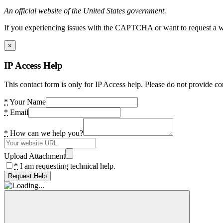
An official website of the United States government.
If you experiencing issues with the CAPTCHA or want to request a wide
×
IP Access Help
This contact form is only for IP Access help. Please do not provide co
*
Your Name
*
Email
*
How can we help you?
Upload Attachment
*
I am requesting technical help.