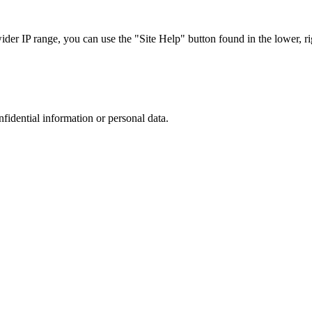
r IP range, you can use the "Site Help" button found in the lower, rig
nfidential information or personal data.