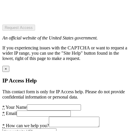
Request Access
An official website of the United States government.
If you experiencing issues with the CAPTCHA or want to request a
wider IP range, you can use the "Site Help" button found in the
lower, right of this page to make a request.
×
IP Access Help
This contact form is only for IP Access help. Please do not provide
confidential information or personal data.
*
Your Name
*
Email
*
How can we help you?