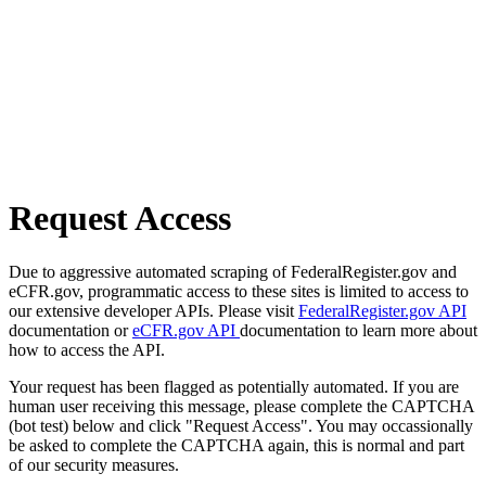
Request Access
Due to aggressive automated scraping of FederalRegister.gov and
eCFR.gov, programmatic access to these sites is limited to access to
our extensive developer APIs. Please visit
FederalRegister.gov API
documentation or
eCFR.gov API
documentation to learn more about
how to access the API.
Your request has been flagged as potentially automated. If you are
human user receiving this message, please complete the CAPTCHA
(bot test) below and click "Request Access". You may occassionally
be asked to complete the CAPTCHA again, this is normal and part
of our security measures.