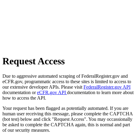
Request Access
Due to aggressive automated scraping of FederalRegister.gov and
eCFR.gov, programmatic access to these sites is limited to access to
our extensive developer APIs. Please visit
FederalRegister.gov API
documentation or
eCFR.gov API
documentation to learn more about
how to access the API.
Your request has been flagged as potentially automated. If you are
human user receiving this message, please complete the CAPTCHA
(bot test) below and click "Request Access". You may occassionally
be asked to complete the CAPTCHA again, this is normal and part
of our security measures.