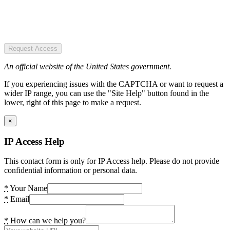
Request Access
An official website of the United States government.
If you experiencing issues with the CAPTCHA or want to request a
wider IP range, you can use the "Site Help" button found in the
lower, right of this page to make a request.
×
IP Access Help
This contact form is only for IP Access help. Please do not provide
confidential information or personal data.
*
Your Name
*
Email
*
How can we help you?