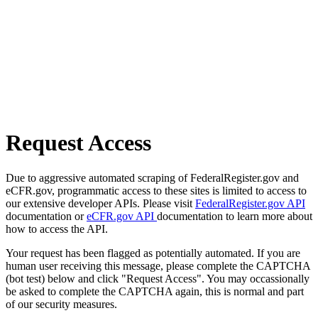
Request Access
Due to aggressive automated scraping of FederalRegister.gov and
eCFR.gov, programmatic access to these sites is limited to access to
our extensive developer APIs. Please visit
FederalRegister.gov API
documentation or
eCFR.gov API
documentation to learn more about
how to access the API.
Your request has been flagged as potentially automated. If you are
human user receiving this message, please complete the CAPTCHA
(bot test) below and click "Request Access". You may occassionally
be asked to complete the CAPTCHA again, this is normal and part
of our security measures.