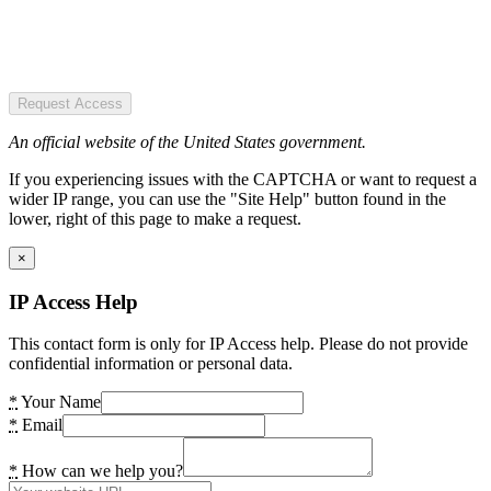
Request Access
An official website of the United States government.
If you experiencing issues with the CAPTCHA or want to request a
wider IP range, you can use the "Site Help" button found in the
lower, right of this page to make a request.
×
IP Access Help
This contact form is only for IP Access help. Please do not provide
confidential information or personal data.
*
Your Name
*
Email
*
How can we help you?