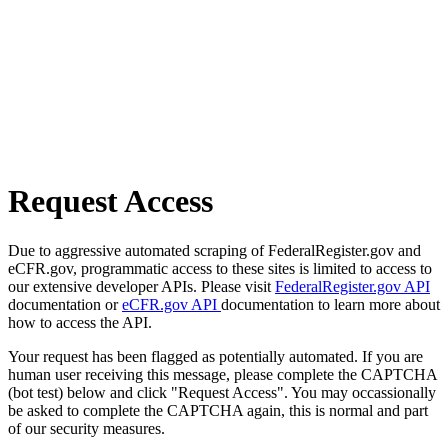
Request Access
Due to aggressive automated scraping of FederalRegister.gov and
eCFR.gov, programmatic access to these sites is limited to access to
our extensive developer APIs. Please visit
FederalRegister.gov API
documentation or
eCFR.gov API
documentation to learn more about
how to access the API.
Your request has been flagged as potentially automated. If you are
human user receiving this message, please complete the CAPTCHA
(bot test) below and click "Request Access". You may occassionally
be asked to complete the CAPTCHA again, this is normal and part
of our security measures.