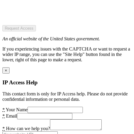
Request Access
An official website of the United States government.
If you experiencing issues with the CAPTCHA or want to request a
wider IP range, you can use the "Site Help" button found in the
lower, right of this page to make a request.
×
IP Access Help
This contact form is only for IP Access help. Please do not provide
confidential information or personal data.
*
Your Name
*
Email
*
How can we help you?