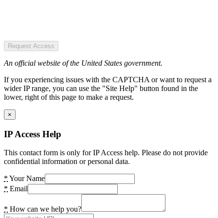
Request Access
An official website of the United States government.
If you experiencing issues with the CAPTCHA or want to request a
wider IP range, you can use the "Site Help" button found in the
lower, right of this page to make a request.
×
IP Access Help
This contact form is only for IP Access help. Please do not provide
confidential information or personal data.
*
Your Name
*
Email
*
How can we help you?