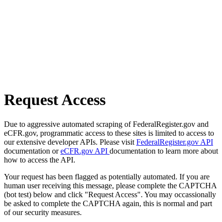
Request Access
Due to aggressive automated scraping of FederalRegister.gov and
eCFR.gov, programmatic access to these sites is limited to access to
our extensive developer APIs. Please visit
FederalRegister.gov API
documentation or
eCFR.gov API
documentation to learn more about
how to access the API.
Your request has been flagged as potentially automated. If you are
human user receiving this message, please complete the CAPTCHA
(bot test) below and click "Request Access". You may occassionally
be asked to complete the CAPTCHA again, this is normal and part
of our security measures.